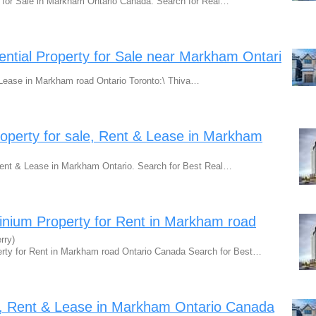
 for Sale in Markham Ontario Canada. Search for Real…
ntial Property for Sale near Markham Ontari
r Lease in Markham road Ontario Toronto:\ Thiva…
perty for sale, Rent & Lease in Markham
Rent & Lease in Markham Ontario. Search for Best Real…
ium Property for Rent in Markham road
rry)
ty for Rent in Markham road Ontario Canada Search for Best…
le, Rent & Lease in Markham Ontario Canada