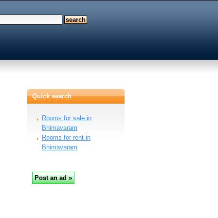
Quick search
Rooms for sale in
Bhimavaram
Rooms for rent in
Bhimavaram