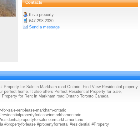
Contacts
thiva property
647-298-2330
Send a message
al Property for Sale in Markham road Ontario. Find View Residential property
our perfect home. It also offers Perfect Residential Property for Sale,
al Property for Rent in Markham road Ontario Toronto Canada.
y-for-sale-rent-lease-markham-ontario
 #residentialpropertyforleaseinmarkhamontario
 #residentialpropertyforsalenearmarkhamontario
a #propertyforlease #propertyforrental #residential #Property