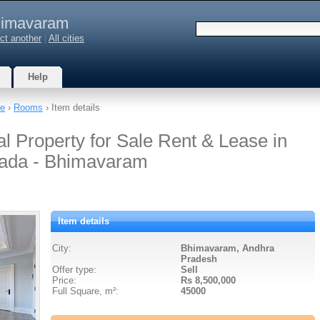
imavaram
ct another
|
All cities
Help
te
›
Rooms
› Item details
l Property for Sale Rent & Lease in
ada - Bhimavaram
Item details
City:
Bhimavaram, Andhra
Pradesh
Offer type:
Sell
Price:
Rs 8,500,000
Full Square, m²:
45000