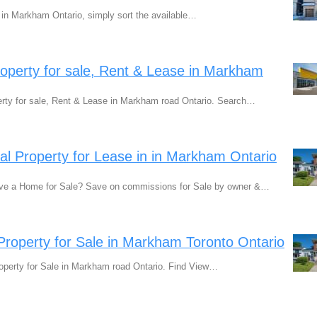
e in Markham Ontario, simply sort the available…
perty for sale, Rent & Lease in Markham
ty for sale, Rent & Lease in Markham road Ontario. Search…
ial Property for Lease in in Markham Ontario
ve a Home for Sale? Save on commissions for Sale by owner &…
 Property for Sale in Markham Toronto Ontario
operty for Sale in Markham road Ontario. Find View…