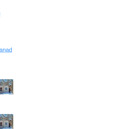
d
Canad