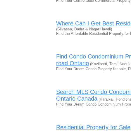
Find Your Comfortable Commercial Property
Where Can I Get Best Reside
(Silvassa, Dadra & Nagar Haveli)
Find the Affordable Residential Property fo
Find Condo Condominium Pro
road Ontario
(Kovilpatti, Tamil Nadu)
Find Your Dream Condo Property for sale, 
Search MLS Condo Condomin
Ontario Canada
(Karaikal, Pondiche
Find Your Dream Condo Condominium Proper
Residential Property for Sa