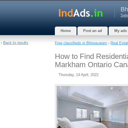
Bh
Sele
Home
Post an ad
My ads
‹
Back to results
Free classifieds in Bhimavaram
›
Real Esta
How to Find Residentia
Markham Ontario Can
Thursday, 14 April, 2022