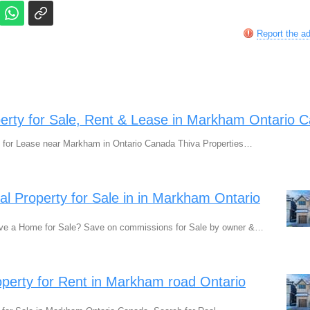
Report the a
perty for Sale, Rent & Lease in Markham Ontario 
 for Lease near Markham in Ontario Canada Thiva Properties…
ial Property for Sale in in Markham Ontario
ve a Home for Sale? Save on commissions for Sale by owner &…
erty for Rent in Markham road Ontario