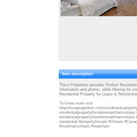
Item description
Thiva Properties provides Perfect Residenti
information and photos, while filtering for y
Residential Property for Lease & Residenti
To know more visit
httpsthivaproperties.com/residential-propert
residentialpropertyforsaleinmarkhamontario
residentialpropertyforrentinmarkhamontario
residential #propertyforsale #Ontario #Canad
#markhamontario #markham