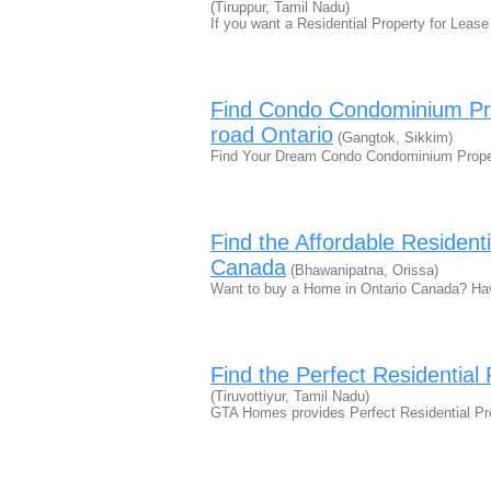
(Tiruppur, Tamil Nadu)
If you want a Residential Property for Leas
Find Condo Condominium Pro
road Ontario
(Gangtok, Sikkim)
Find Your Dream Condo Condominium Proper
Find the Affordable Resident
Canada
(Bhawanipatna, Orissa)
Want to buy a Home in Ontario Canada? Ha
Find the Perfect Residential
(Tiruvottiyur, Tamil Nadu)
GTA Homes provides Perfect Residential Pr