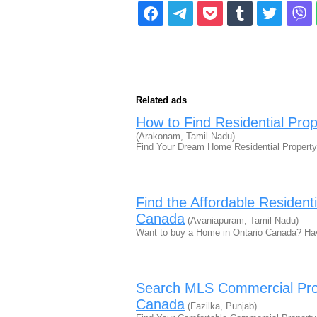
Related ads
How to Find Residential Pro
(Arakonam, Tamil Nadu)
Find Your Dream Home Residential Property
Find the Affordable Resident
Canada
(Avaniapuram, Tamil Nadu)
Want to buy a Home in Ontario Canada? Ha
Search MLS Commercial Prop
Canada
(Fazilka, Punjab)