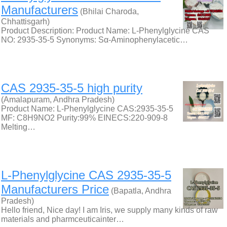
Manufacturers
(Bhilai Charoda,
Chhattisgarh)
Product Description: Product Name: L-Phenylglycine CAS
NO: 2935-35-5 Synonyms: Sα-Aminophenylacetic…
CAS 2935-35-5 high purity
(Amalapuram, Andhra Pradesh)
Product Name: L-Phenylglycine CAS:2935-35-5
MF: C8H9NO2 Purity:99% EINECS:220-909-8
Melting…
L-Phenylglycine CAS 2935-35-5
Manufacturers Price
(Bapatla, Andhra
Pradesh)
Hello friend, Nice day! I am Iris, we supply many kinds of raw
materials and pharmceuticainter…