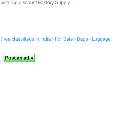
with Big discount Factory Supply…
Free classifieds in India
›
For Sale
›
Bags - Luggage