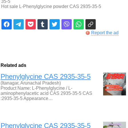
35-5
Hot sale L-Phenylglycine powder CAS 2935-35-5
Report the ad
Related ads
Phenylglycine CAS 2935-35-5
(Itanagar, Arunachal Pradesh)
Product Name: L-Phenylglycine / L-
aminophenylacetic acid CAS 2935-35-5 CAS
:2935-35-5 Appearance…
Phenylglycine CAS 2935-35-5