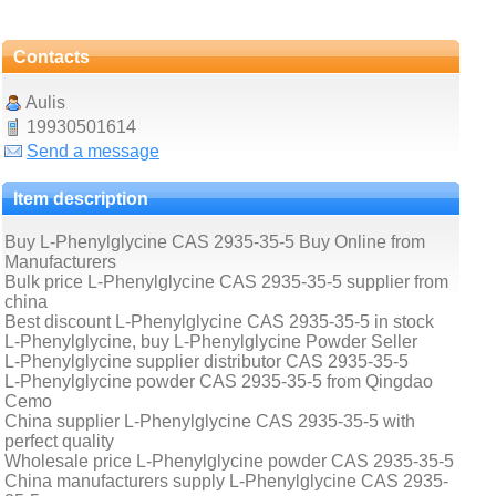
Contacts
Aulis
19930501614
Send a message
Item description
Buy L-Phenylglycine CAS 2935-35-5 Buy Online from
Manufacturers
Bulk price L-Phenylglycine CAS 2935-35-5 supplier from
china
Best discount L-Phenylglycine CAS 2935-35-5 in stock
L-Phenylglycine, buy L-Phenylglycine Powder Seller
L-Phenylglycine supplier distributor CAS 2935-35-5
L-Phenylglycine powder CAS 2935-35-5 from Qingdao
Cemo
China supplier L-Phenylglycine CAS 2935-35-5 with
perfect quality
Wholesale price L-Phenylglycine powder CAS 2935-35-5
China manufacturers supply L-Phenylglycine CAS 2935-