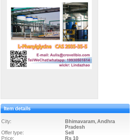
Item details
City:
Bhimavaram, Andhra
Pradesh
Offer type:
Sell
Price:
Rs 10