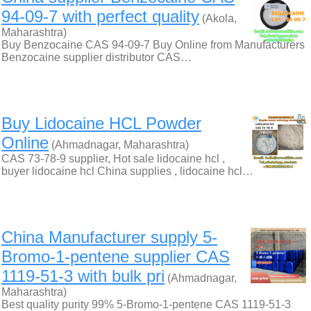
94-09-7 with perfect quality
(Akola,
Maharashtra)
Buy Benzocaine CAS 94-09-7 Buy Online from Manufacturers
Benzocaine supplier distributor CAS…
Buy Lidocaine HCL Powder
Online
(Ahmadnagar, Maharashtra)
CAS 73-78-9 supplier, Hot sale lidocaine hcl ,
buyer lidocaine hcl China supplies , lidocaine hcl…
China Manufacturer supply 5-
Bromo-1-pentene supplier CAS
1119-51-3 with bulk pri
(Ahmadnagar,
Maharashtra)
Best quality purity 99% 5-Bromo-1-pentene CAS 1119-51-3