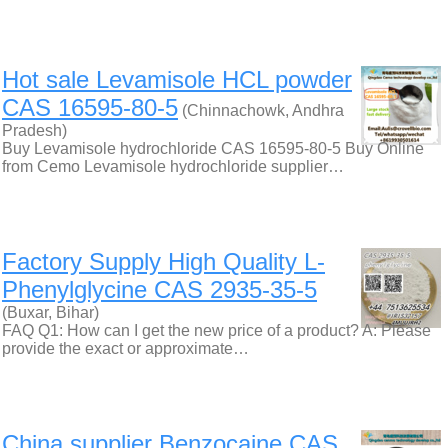
Hot sale Levamisole HCL powder
CAS 16595-80-5
(Chinnachowk, Andhra
Pradesh)
Buy Levamisole hydrochloride CAS 16595-80-5 Buy Online
from Cemo Levamisole hydrochloride supplier…
Factory Supply High Quality L-
Phenylglycine CAS 2935-35-5
(Buxar, Bihar)
FAQ Q1: How can I get the new price of a product? A: Please
provide the exact or approximate…
China supplier Benzocaine CAS