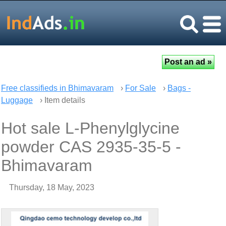
Free classifieds in Bhimavaram
›
For Sale
›
Bags -
Luggage
› Item details
Hot sale L-Phenylglycine
powder CAS 2935-35-5 -
Bhimavaram
Thursday, 18 May, 2023