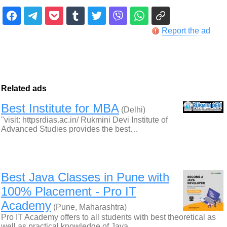
Report the ad
Related ads
Best Institute for MBA
(Delhi)
"visit: httpsrdias.ac.in/ Rukmini Devi Institute of
Advanced Studies provides the best…
Best Java Classes in Pune with
100% Placement - Pro IT
Academy
(Pune, Maharashtra)
Pro IT Academy offers to all students with best theoretical as
well as practical knowledge of Java…