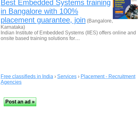
Best Embedded Systems training
in Bangalore with 100%
placement guarantee, join
(Bangalore,
Karnataka)
Indian Institute of Embedded Systems (IIES) offers online and
onsite based training solutions for…
Free classifieds in India
›
Services
›
Placement - Recruitment
Agencies