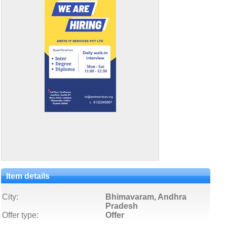
Item details
City:
Bhimavaram, Andhra
Pradesh
Offer type:
Offer