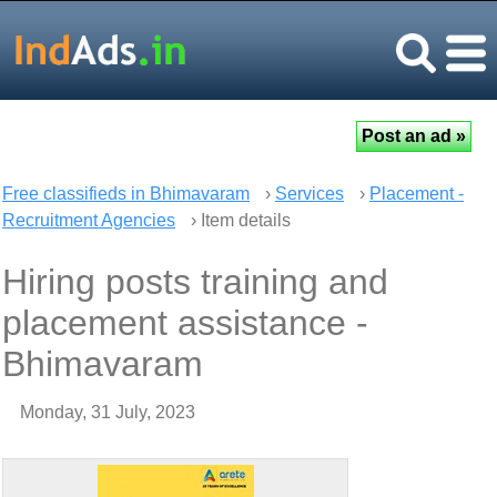
Free classifieds in Bhimavaram
›
Services
›
Placement -
Recruitment Agencies
› Item details
Hiring posts training and
placement assistance -
Bhimavaram
Monday, 31 July, 2023