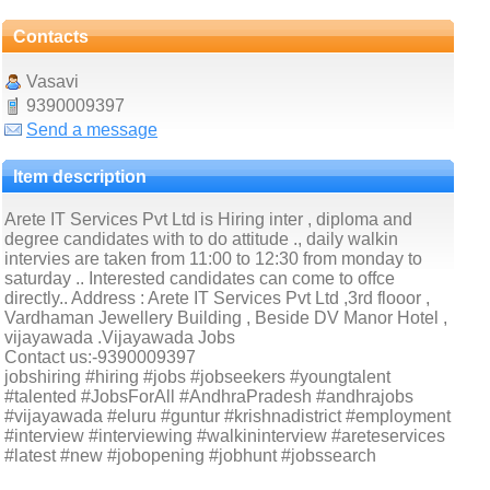
Contacts
Vasavi
9390009397
Send a message
Item description
Arete IT Services Pvt Ltd is Hiring inter , diploma and
degree candidates with to do attitude ., daily walkin
intervies are taken from 11:00 to 12:30 from monday to
saturday .. Interested candidates can come to offce
directly.. Address : Arete IT Services Pvt Ltd ,3rd flooor ,
Vardhaman Jewellery Building , Beside DV Manor Hotel ,
vijayawada .Vijayawada Jobs
Contact us:-9390009397
jobshiring #hiring #jobs #jobseekers #youngtalent
#talented #JobsForAll #AndhraPradesh #andhrajobs
#vijayawada #eluru #guntur #krishnadistrict #employment
#interview #interviewing #walkininterview #areteservices
#latest #new #jobopening #jobhunt #jobssearch