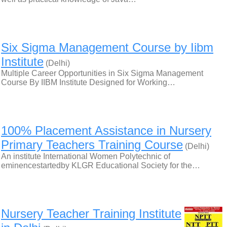
Six Sigma Management Course by Iibm
Institute
(Delhi)
Multiple Career Opportunities in Six Sigma Management
Course By IIBM Institute Designed for Working…
100% Placement Assistance in Nursery
Primary Teachers Training Course
(Delhi)
An institute International Women Polytechnic of
eminencestartedby KLGR Educational Society for the…
Nursery Teacher Training Institute