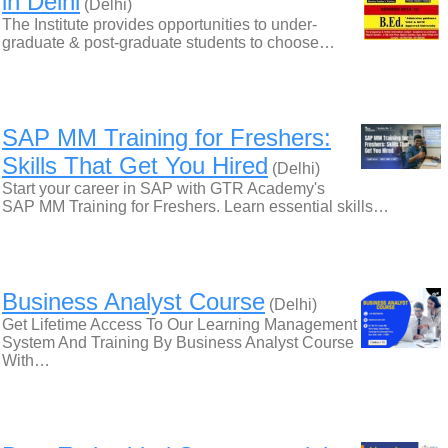
in Delhi
(Delhi)
The Institute provides opportunities to under-
graduate & post-graduate students to choose…
SAP MM Training for Freshers:
Skills That Get You Hired
(Delhi)
Start your career in SAP with GTR Academy's
SAP MM Training for Freshers. Learn essential skills…
Business Analyst Course
(Delhi)
Get Lifetime Access To Our Learning Management
System And Training By Business Analyst Course
With…