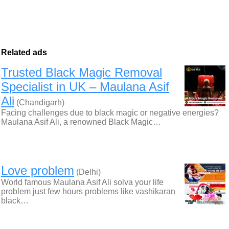
Related ads
Trusted Black Magic Removal
Specialist in UK – Maulana Asif
Ali
(Chandigarh)
Facing challenges due to black magic or negative energies?
Maulana Asif Ali, a renowned Black Magic…
Love problem
(Delhi)
World famous Maulana Asif Ali solva your life
problem just few hours problems like vashikaran
black…