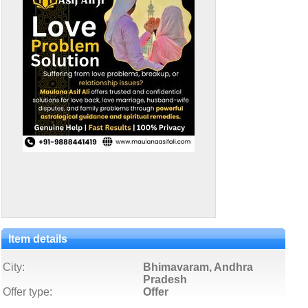
Item details
City:
Bhimavaram, Andhra
Pradesh
Offer type:
Offer