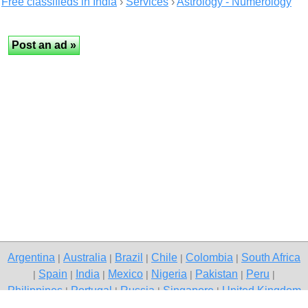
Free classifieds in India
›
Services
›
Astrology - Numerology
Argentina
Australia
Brazil
Chile
Colombia
South Africa
|
|
|
|
|
Spain
India
Mexico
Nigeria
Pakistan
Peru
|
|
|
|
|
|
|
Philippines
Portugal
Russia
Singapore
United Kingdom
|
|
|
|
USA
Venezuela
|
|