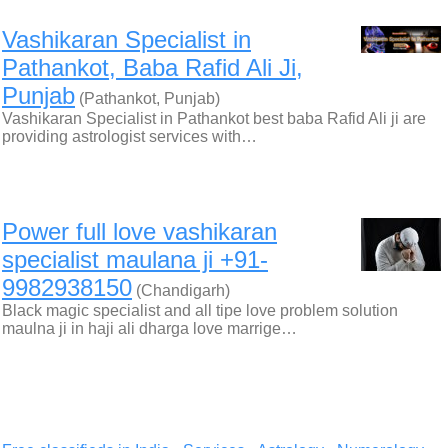
Vashikaran Specialist in
Pathankot, Baba Rafid Ali Ji,
Punjab
(Pathankot, Punjab)
Vashikaran Specialist in Pathankot best baba Rafid Ali ji are
providing astrologist services with…
Power full love vashikaran
specialist maulana ji +91-
9982938150
(Chandigarh)
Black magic specialist and all tipe love problem solution
maulna ji in haji ali dharga love marrige…