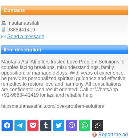
Contacts
maulanaasifali
9888441419
Send a message
Item description
Maulana Asif Ali offers trusted Love Problem Solutions for
couples facing breakups, misunderstandings, family
opposition, or marriage delays. With years of experience,
he provides personalized spiritual guidance and effective
remedies to restore love and harmony. All consultations
are confidential and result-oriented. Call or WhatsApp
+91-9888441419 for fast and reliable help.
httpsmaulanaasifali.com/love-problem-solution/
Report the ad