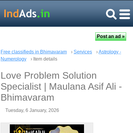
Free classifieds in Bhimavaram
›
Services
›
Astrology -
Numerology
› Item details
Love Problem Solution
Specialist | Maulana Asif Ali -
Bhimavaram
Tuesday, 6 January, 2026