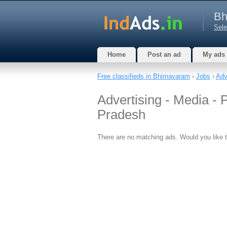
Bh
Sele
Home
Post an ad
My ads
Free classifieds in Bhimavaram
›
Jobs
›
Adv
Advertising - Media -
Pradesh
There are no matching ads. Would you like 