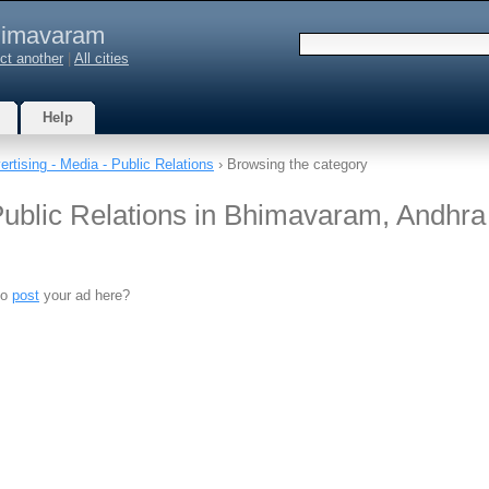
imavaram
ct another
|
All cities
Help
ertising - Media - Public Relations
› Browsing the category
 Public Relations in Bhimavaram, Andhra
to
post
your ad here?