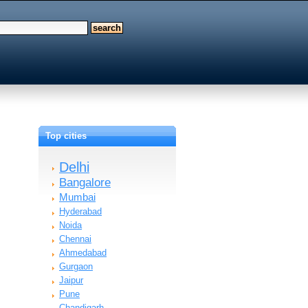
Top cities
Delhi
Bangalore
Mumbai
Hyderabad
Noida
Chennai
Ahmedabad
Gurgaon
Jaipur
Pune
Chandigarh