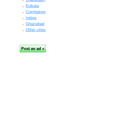
Kolkata
Coimbatore
Indore
Ghaziabad
Other cities